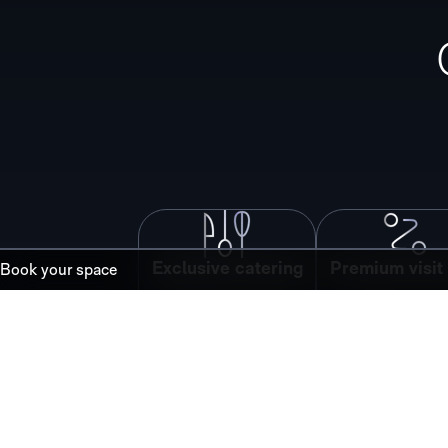
Exclusive catering
Premium visit 
Book your space