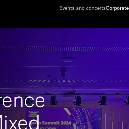
Events and concerts
Corporate
rence
ixed