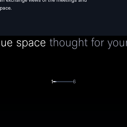
space.
Click on the image and scroll to see the room in 360º
que space
thought for you
1
6