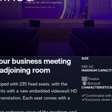
your business meeting
SIZE
568 m2
 adjoining room
MAXIMUM CAPACIT
Theatre
ed with 235 fixed seats, with the
Banquet
CHARACTERISTICS
counts with a new embedded videowall HD
Combinable with
translation. Each seat comes with a
Exclusive street 
can exchange views of the meetings and