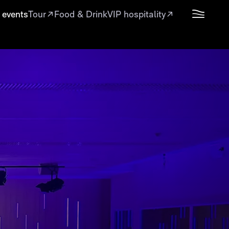
 events
Tour
Food & Drink
VIP hospitality