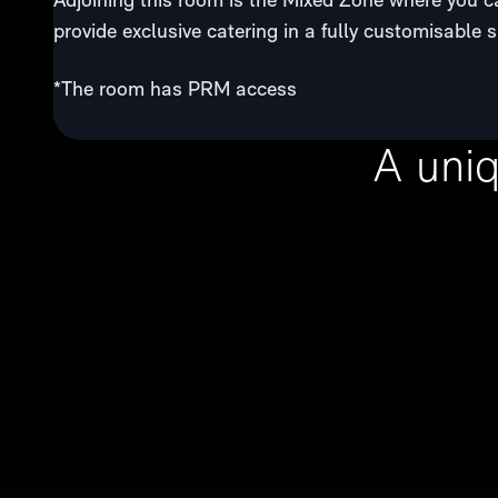
provide exclusive catering in a fully customisable 
*The room has PRM access
A uni