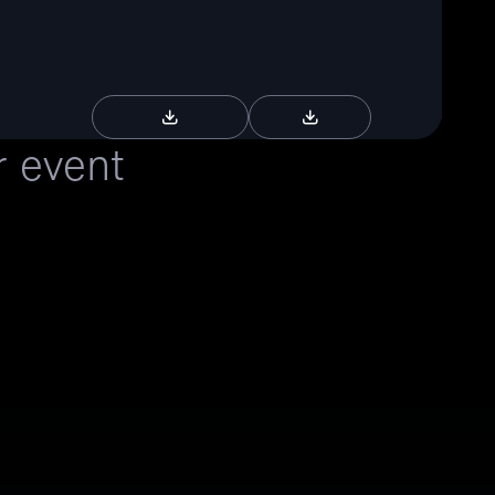
Download Brochure
Download RFP
r event