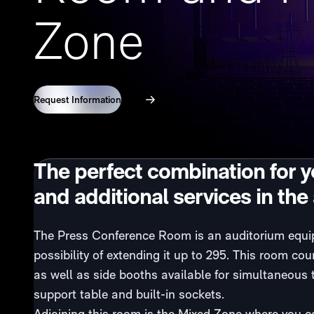
Zone
Request Information
360º View
The perfect combination for 
and additional services in the
The Press Conference Room is an auditorium equipp
possibility of extending it up to 295. This room 
as well as side booths available for simultaneous 
support table and built-in sockets.
Adjoining this room is the Mixed Zone where you 