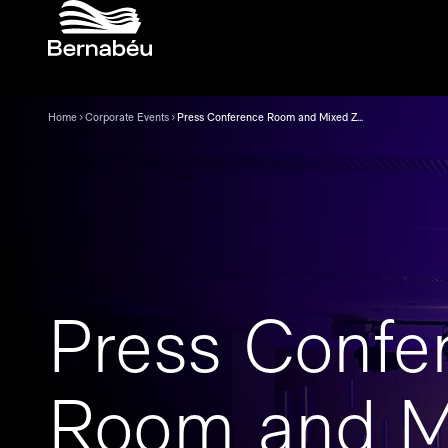
Home
Corporate Events
Press Conference Room and Mixed Zone
Press Confe
Room and M