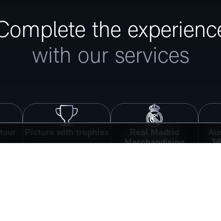
Complete the experienc
with our services
tour
Picture with trophies
Real Madrid
Aud
Merchandising
36