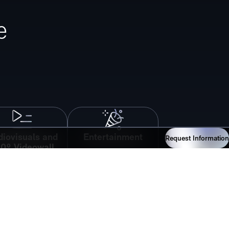
e
iovisuals and
Entertainment
Request Information
0º Videowall