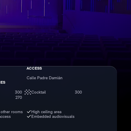
ACCESS
Calle Padre Damián
IES
300
Cocktail
300
270
 other rooms
High ceiling area
access
Embedded audiovisuals