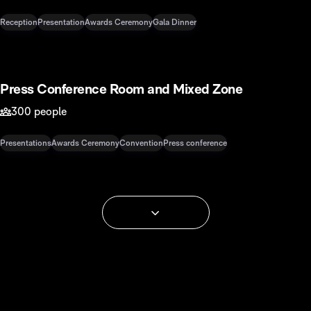
Reception
Presentation
Awards Ceremony
Gala Dinner
568 m2
Press Conference Room and Mixed Zone
300 people
Presentations
Awards Ceremony
Convention
Press conference
See more spaces