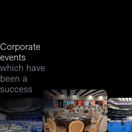
Corporate
events
which have
been a
success