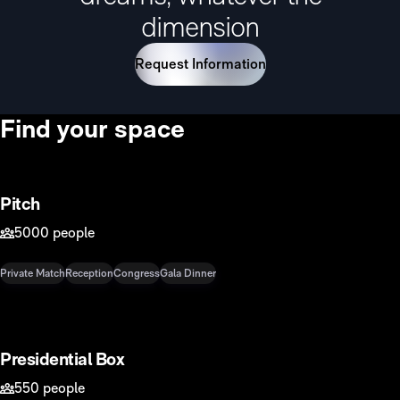
dimension
Request Information
Find your space
6500m2
Pitch
5000 people
Private Match
Reception
Congress
Gala Dinner
876 m2
Presidential Box
550 people