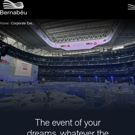
Home
Corporate Events
The event of your
dreams, whatever the