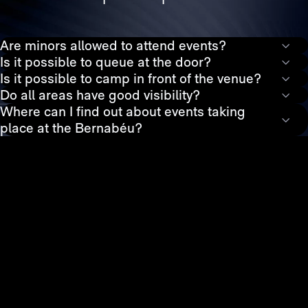
Are minors allowed to attend events?
Is it possible to queue at the door?
Is it possible to camp in front of the venue?
Do all areas have good visibility?
Where can I find out about events taking
place at the Bernabéu?