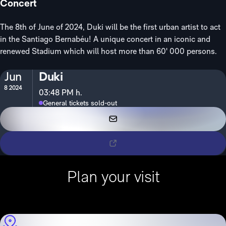
Concert
The 8th of June of 2024, Duki will be the first urban artist to act
in the Santiago Bernabéu! A unique concert in an iconic and
renewed Stadium which will host more than 60' 000 persons.
Jun
Duki
8 2024
03:48 PM h.
General tickets sold-out
VIP Tickets
Tickets
Plan your visit