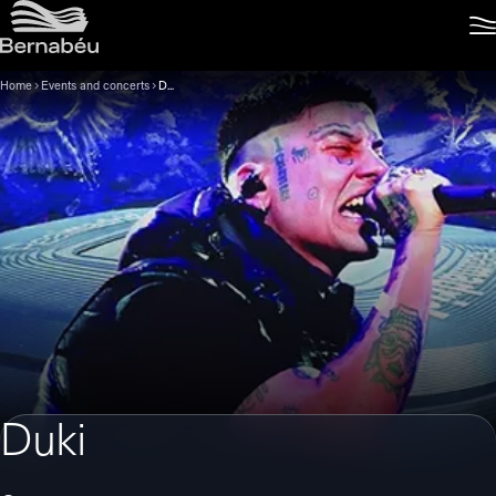
Home
Events and concerts
Duki
Duki