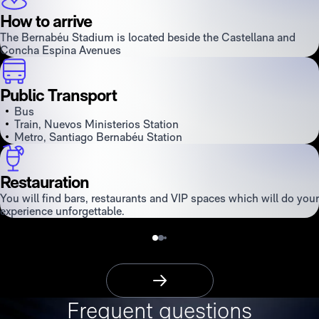
How to arrive
The Bernabéu Stadium is located beside the Castellana and
Concha Espina Avenues
Public Transport
Bus
Train, Nuevos Ministerios Station
Metro, Santiago Bernabéu Station
Restauration
You will find bars, restaurants and VIP spaces which will do your
experience unforgettable.
More Information
Frequent questions