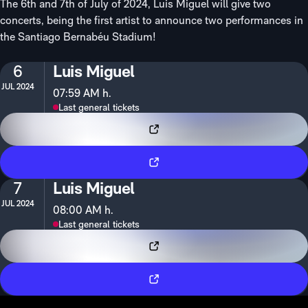
The 6th and 7th of July of 2024, Luis Miguel will give two
concerts, being the first artist to announce two performances in
the Santiago Bernabéu Stadium!
6
Luis Miguel
JUL 2024
07:59 AM h.
Last general tickets
VIP Tickets
Tickets
7
Luis Miguel
JUL 2024
08:00 AM h.
Last general tickets
VIP Tickets
Tickets