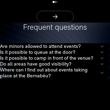
More Information
Frequent questions
Are minors allowed to attend events?
Is it possible to queue at the door?
Is it possible to camp in front of the venue?
Do all areas have good visibility?
Where can I find out about events taking
place at the Bernabéu?