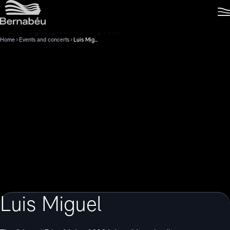
Home
Events and concerts
Luis Miguel
Luis Miguel