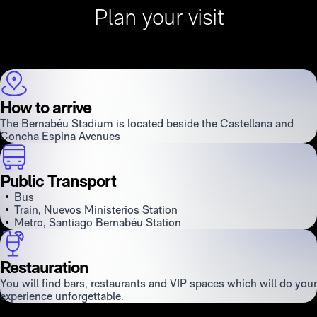
Plan your visit
How to arrive
The Bernabéu Stadium is located beside the Castellana and
Concha Espina Avenues
Public Transport
Bus
Train, Nuevos Ministerios Station
Metro, Santiago Bernabéu Station
Restauration
You will find bars, restaurants and VIP spaces which will do your
experience unforgettable.