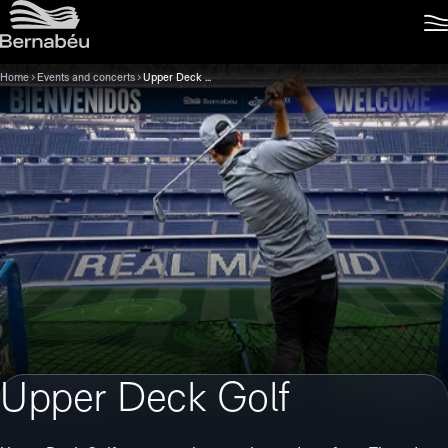
Home
Events and concerts
Upper Deck Golf
Upper Deck Golf