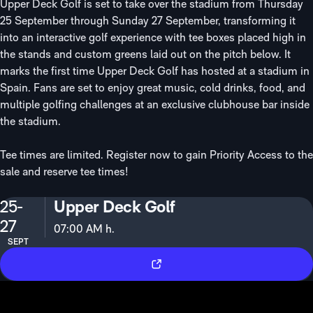
Upper Deck Golf is set to take over the stadium from Thursday
25 September through Sunday 27 September, transforming it
into an interactive golf experience with tee boxes placed high in
the stands and custom greens laid out on the pitch below. It
marks the first time Upper Deck Golf has hosted at a stadium in
Spain. Fans are set to enjoy great music, cold drinks, food, and
multiple golfing challenges at an exclusive clubhouse bar inside
the stadium.
Tee times are limited. Register now to gain Priority Access to the
sale and reserve tee times!
25-
Upper Deck Golf
27
07:00 AM h.
SEPT
Tickets