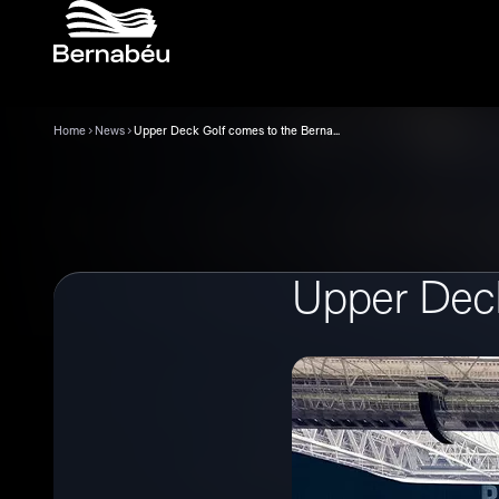
Home
News
Upper Deck Golf comes to the Bernabéu
Upper Deck