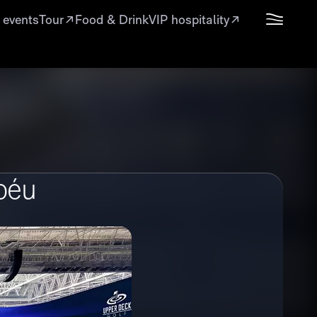
 events
Tour
Food & Drink
VIP hospitality
béu