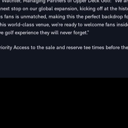
achter, Managing Partners of Upper Deck Golf: “We are
ext stop on our global expansion, kicking off at the his
s fans is unmatched, making this the perfect backdrop for 
this world-class venue, we’re ready to welcome fans insid
e golf experience they will never forget.”
iority Access to the sale and reserve tee times before th