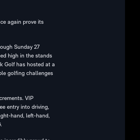
nce again prove its
hrough Sunday 27
ced high in the stands
ck Golf has hosted at a
ple golfing challenges
ncrements. VIP
e entry into driving,
ght-hand, left-hand,
.