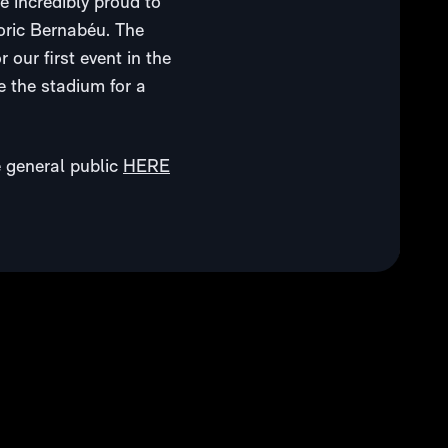
 incredibly proud to
toric Bernabéu. The
our first event in the
e the stadium for a
e general public
HERE