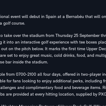
ional event will debut in Spain at a Bernabéu that will o
a golf course.
 to take over the stadium from Thursday 25 September t
 it into an interactive golf experience with tee boxes pla
out on the pitch below. It marks the first time Upper De
are set to enjoy great music, cold drinks, food, and multi
se bar inside the stadium.
able from 0700-2100 all four days, offered in two-player i
le for fans looking to enjoy additional perks, including fre
hallenges and complimentary food and beverage items. Ri
s are provided at every hitting location, supplied by PXG