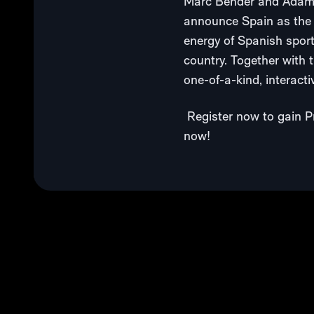
Marc Bender and Adam W
announce Spain as the n
energy of Spanish sport
country. Together with 
one-of-a-kind, interactiv
Register now to gain Pr
now!