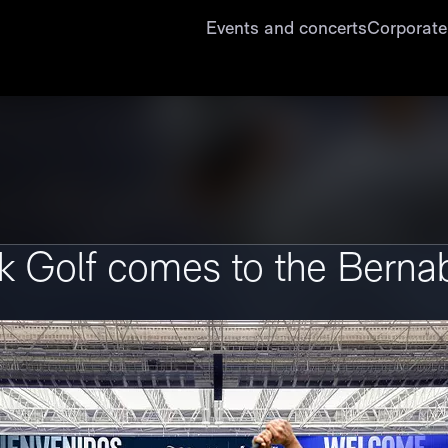
Events and concerts
Corporate
 Golf comes to the Berna