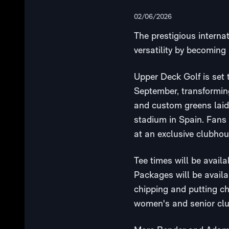
02/06/2026
The prestigious internat
versatility by becoming 
Upper Deck Golf is set
September, transforming
and custom greens laid 
stadium in Spain. Fans 
at an exclusive clubhou
Tee times will be avail
Packages will be availab
chipping and putting c
women's and senior club